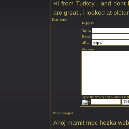
Hi from Turkey . and dont
are great.. i looked at pict
Don't reply
Reply to
Name:
E-mail:
URL:
Message:
Type the words and numbers in t
»
Peter Smejkal
Ahoj mami! moc hezka web