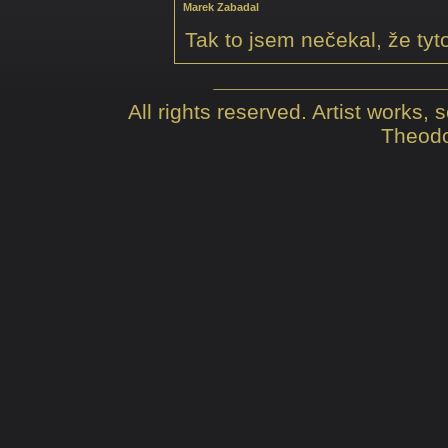
Marek Zabadal
Tak to jsem nečekal, že tyt
All rights reserved. Artist works,
Theodo