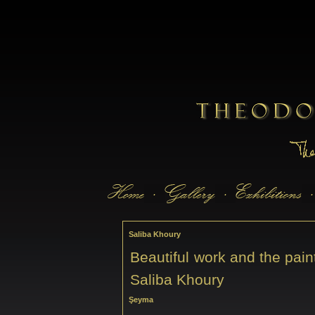
Saliba Khoury
Beautiful work and the pain
Saliba Khoury
Şeyma